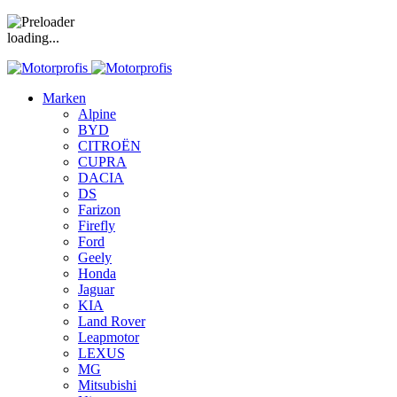
loading...
Marken
Alpine
BYD
CITROËN
CUPRA
DACIA
DS
Farizon
Firefly
Ford
Geely
Honda
Jaguar
KIA
Land Rover
Leapmotor
LEXUS
MG
Mitsubishi